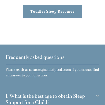
Toddler Sleep Resource
Frequently asked questions
Please reach us at
susan@settledpetals.com
if you cannot find
an answer to your question.
1. What is the best age to obtain Sleep
Support for a Child?