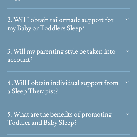
2. Will I obtain tailormade support for
my Baby or Toddlers Sleep?
3. Will my parenting style be taken into
account?
4. Will I obtain individual support from
a Sleep Therapist?
5. What are the benefits of promoting
Toddler and Baby Sleep?