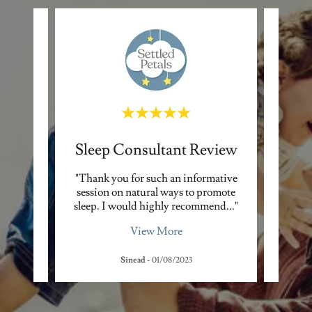
Sleep Consultant Review
Sle
't want
"Thank you for such an informative
"Ever
ent to
session on natural ways to promote
wake u
he g
..."
sleep. I would highly recommend
..."
few ho
View More
Sinead
-
01/08/2023