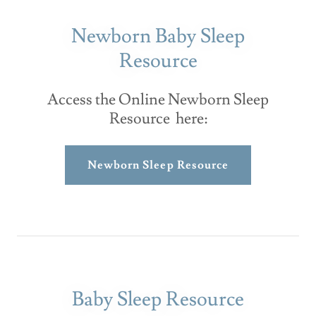
Newborn Baby Sleep
Resource
Access the Online Newborn Sleep
Resource here:
Newborn Sleep Resource
Baby Sleep Resource