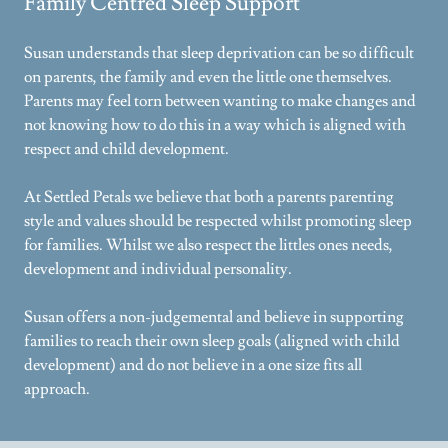
Family Centred Sleep Support
Susan understands that sleep deprivation can be so difficult
on parents, the family and even the little one themselves.
Parents may feel torn between wanting to make changes and
not knowing how to do this in a way which is aligned with
respect and child development.
At Settled Petals we believe that both a parents parenting
style and values should be respected whilst promoting sleep
for families. Whilst we also respect the littles ones needs,
development and individual personality.
Susan offers a non-judgemental and believe in supporting
families to reach their own sleep goals (aligned with child
development) and do not believe in a one size fits all
approach.