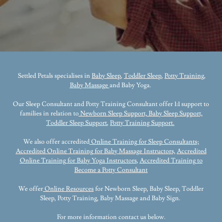
Settled Petals specialises in
Baby Sleep
,
Toddler Sleep
,
Potty Training,
Baby Massage
and Baby Yoga.
Our Sleep Consultant and Potty Training Consultant offer 1:1 support to
families in relation to
Newborn Sleep Support, Baby Sleep Support,
Toddler Sleep Support
,
Potty Training Support.
We also offer accredited
Online Training for Sleep Consultants
;
Accredited Online Training for Baby Massage Instructors,
Accredited
Online Training for Baby Yoga Instructors
,
Accredited Training to
Become a Potty Consultant
We offer
Online Resources
for Newborn Sleep, Baby Sleep, Toddler
Sleep, Potty Training, Baby Massage and Baby Sign.
For more information contact us below.