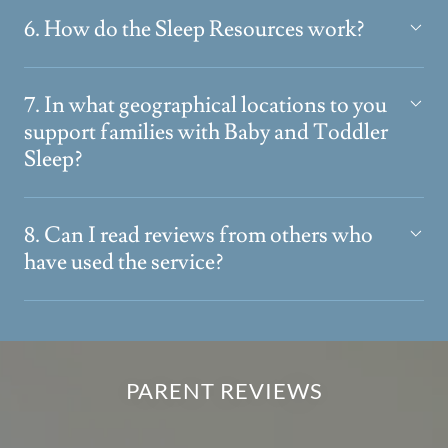
6. How do the Sleep Resources work?
7. In what geographical locations to you
support families with Baby and Toddler
Sleep?
8. Can I read reviews from others who
have used the service?
PARENT REVIEWS