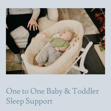
One to One Baby & Toddler
Sleep Support