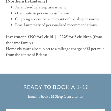
(Northern Ireland only)
An individual sleep assessment
60 minute in person consultation
Ongoing access to the relevant online sleep resource
Email summary of personalised recommendations
Investment: £190 for 1 child | £225 for 2 children (
from
the same family)
Home visits are also subject to a mileage charge of £1 per mile
from the centre of Belfast
READY TO BOOK A 1-1?
Email to book a 1:1 Sleep Consultation