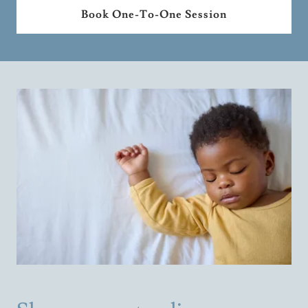
Book One-To-One Session