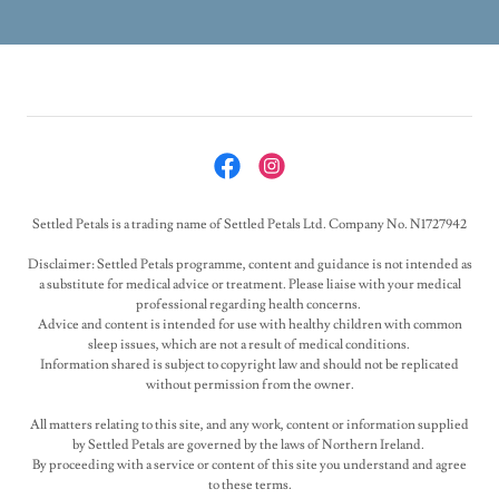
Settled Petals is a trading name of Settled Petals Ltd. Company No. N1727942
Disclaimer: Settled Petals programme, content and guidance is not intended as
a substitute for medical advice or treatment. Please liaise with your medical
professional regarding health concerns.
Advice and content is intended for use with healthy children with common
sleep issues, which are not a result of medical conditions.
Information shared is subject to copyright law and should not be replicated
without permission from the owner.
All matters relating to this site, and any work, content or information supplied
by Settled Petals are governed by the laws of Northern Ireland.
By proceeding with a service or content of this site you understand and agree
to these terms.