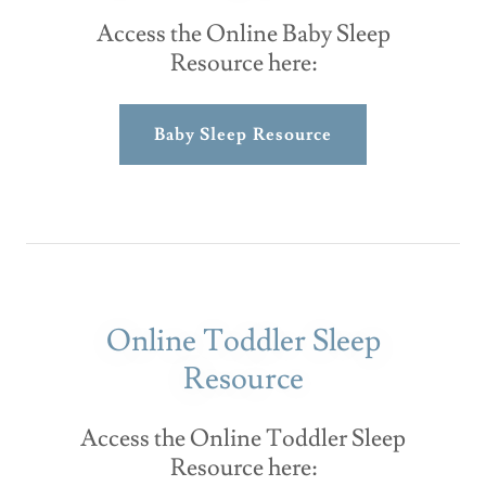
Access the Online Baby Sleep
Resource here:
Baby Sleep Resource
Online Toddler Sleep
Resource
Access the Online Toddler Sleep
Resource here: