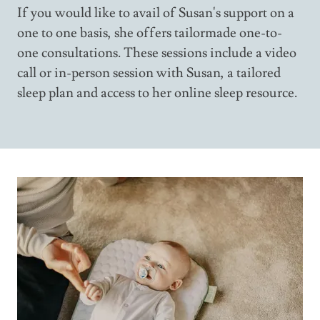
If you would like to avail of Susan's support on a
one to one basis, she offers tailormade one-to-
one consultations. These sessions include a video
call or in-person session with Susan, a tailored
sleep plan and access to her online sleep resource.