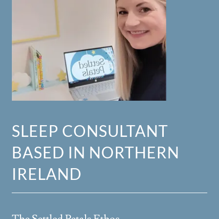
SLEEP CONSULTANT
BASED IN NORTHERN
IRELAND