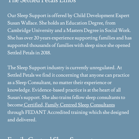
The Settled Petals Ethos
Our Sleep Support is offered by Child Development Expert
Susan Wallace. She holds an Education Degree, from
Cambridge University and a Masters Degree in Social Work.
She has over 20 years experience supporting families and has
supported thousands of families with sleep since she opened
Settled Petals in 2018.
The Sleep Support industry is currently unregulated. At
Settled Petals we find it concerning that anyone can practice
as a Sleep Consultant, no matter their experience or
knowledge. Evidence-based practice is at the heart of all
Susan's support. She also trains fellow sleep consultants to
become
Certified, Family Centred Sleep Consultants
through FEDANT Accredited training which she designed
and delivered.