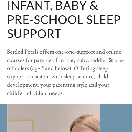
INFANT, BABY &
PRE-SCHOOL SLEEP
SUPPORT
Settled Petals offers one-one-support and online
courses for parents of infant, baby, toddler & pre-
schoolers (age 5 and below). Offering sleep
support consistent with sleep science, child
development, your parenting style and your
child's individual needs.