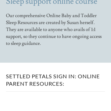
Sleep support online course
Our comprehensive Online Baby and Toddler
Sleep Resources are created by Susan herself.
They are available to anyone who avails of 1:1
support, so they continue to have ongoing access
to sleep guidance.
SETTLED PETALS SIGN IN: ONLINE
PARENT RESOURCES: