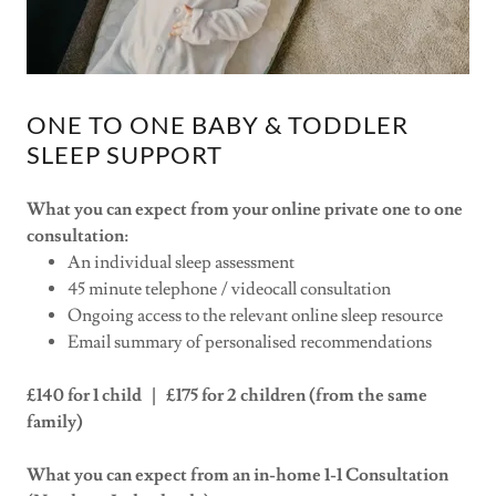
ONE TO ONE BABY & TODDLER
SLEEP SUPPORT
What you can expect from your online private one to one
consultation:
An individual sleep assessment
45 minute telephone / videocall consultation
Ongoing access to the relevant online sleep resource
Email summary of personalised recommendations
£140 for 1 child | £175 for 2 children (from the same
family)
What you can expect from an in-home 1-1 Consultation